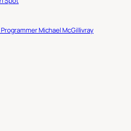
n Spot
M Programmer Michael McGillivray