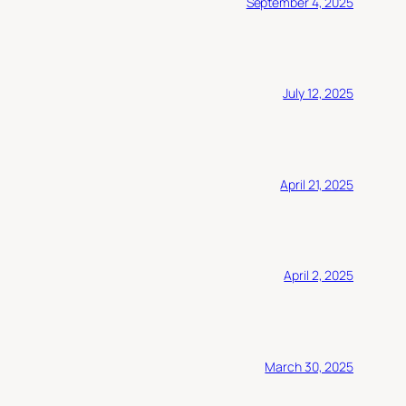
September 4, 2025
July 12, 2025
April 21, 2025
April 2, 2025
March 30, 2025