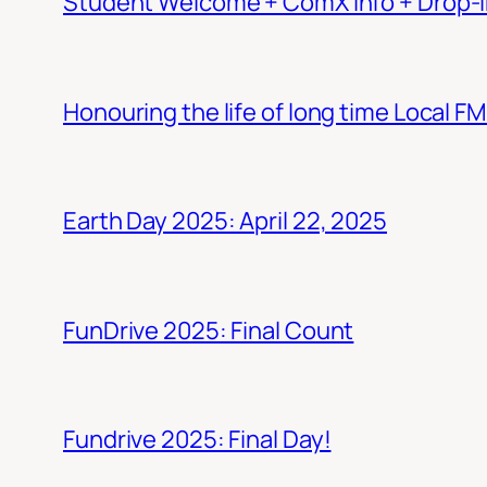
Student Welcome + ComX Info + Drop-I
Honouring the life of long time Local F
Earth Day 2025: April 22, 2025
FunDrive 2025: Final Count
Fundrive 2025: Final Day!