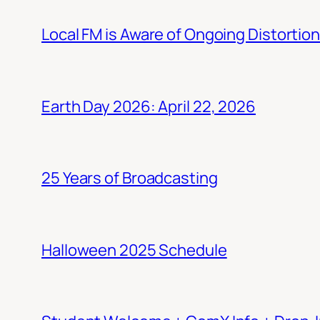
Local FM is Aware of Ongoing Distortio
Earth Day 2026: April 22, 2026
25 Years of Broadcasting
Halloween 2025 Schedule