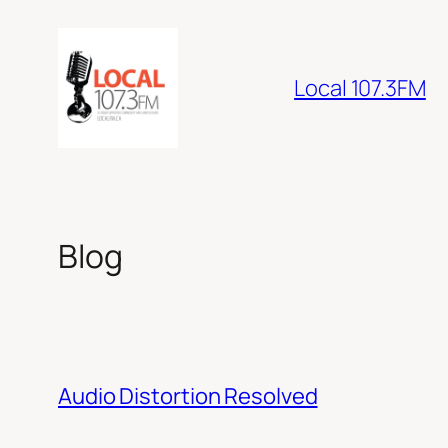
Skip
to
content
Local 107.3FM
Blog
Audio Distortion Resolved