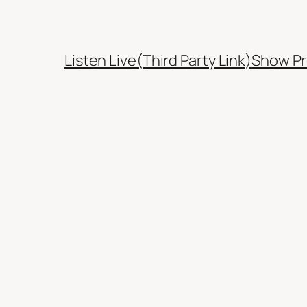
Listen Live(Third Party Link)
Show Pr