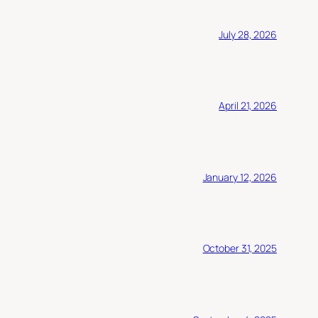
July 28, 2026
April 21, 2026
January 12, 2026
October 31, 2025