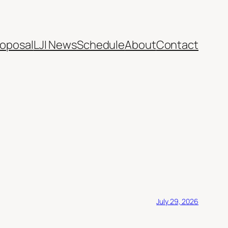
oposal
LJI News
Schedule
About
Contact
July 29, 2026