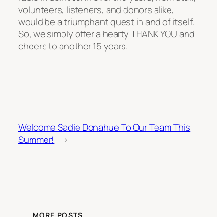
volunteers, listeners, and donors alike,
would be a triumphant quest in and of itself.
So, we simply offer a hearty THANK YOU and
cheers to another 15 years.
Welcome Sadie Donahue To Our Team This
Summer!
→
MORE POSTS