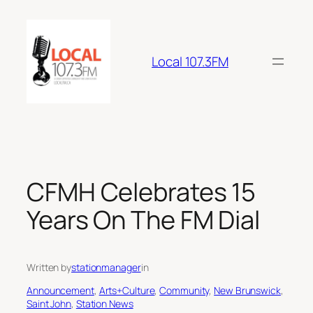
Skip
to
content
Local 107.3FM
CFMH Celebrates 15
Years On The FM Dial
Written by
stationmanager
in
Announcement
, 
Arts+Culture
, 
Community
, 
New Brunswick
, 
Saint John
, 
Station News