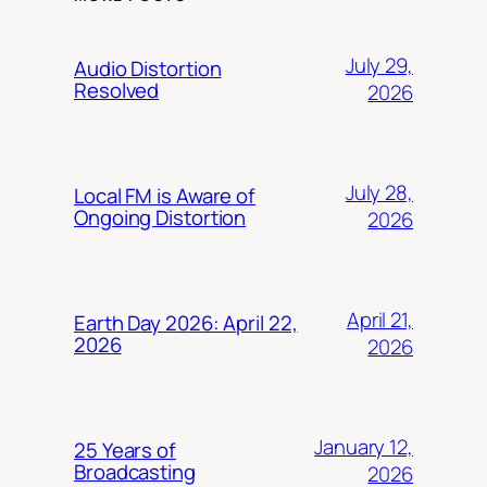
July 29,
Audio Distortion
Resolved
2026
July 28,
Local FM is Aware of
Ongoing Distortion
2026
April 21,
Earth Day 2026: April 22,
2026
2026
January 12,
25 Years of
Broadcasting
2026