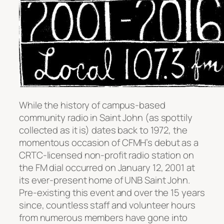
While the history of campus-based
community radio in Saint John (as spottily
collected as it is) dates back to 1972, the
momentous occasion of CFMH’s debut as a
CRTC-licensed non-profit radio station on
the FM dial occurred on January 12, 2001 at
its ever-present home of UNB Saint John.
Pre-existing this event and over the 15 years
since, countless staff and volunteer hours
from numerous members have gone into