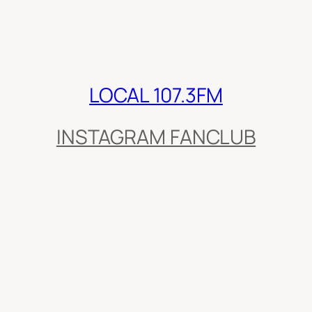
LOCAL 107.3FM
INSTAGRAM FANCLUB