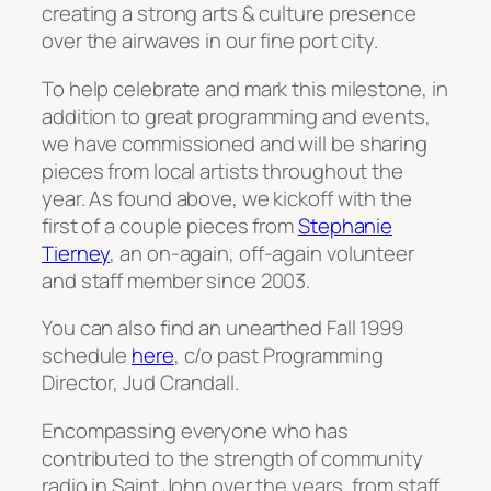
creating a strong arts & culture presence
over the airwaves in our fine port city.
To help celebrate and mark this milestone, in
addition to great programming and events,
we have commissioned and will be sharing
pieces from local artists throughout the
year. As found above, we kickoff with the
first of a couple pieces from
Stephanie
Tierney
, an on-again, off-again volunteer
and staff member since 2003.
You can also find an unearthed Fall 1999
schedule
here
, c/o past Programming
Director, Jud Crandall.
Encompassing everyone who has
contributed to the strength of community
radio in Saint John over the years, from staff,