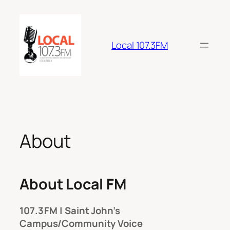
Skip
to
content
Local 107.3FM
About
About Local FM
107.3 FM | Saint John’s
Campus/Community Voice