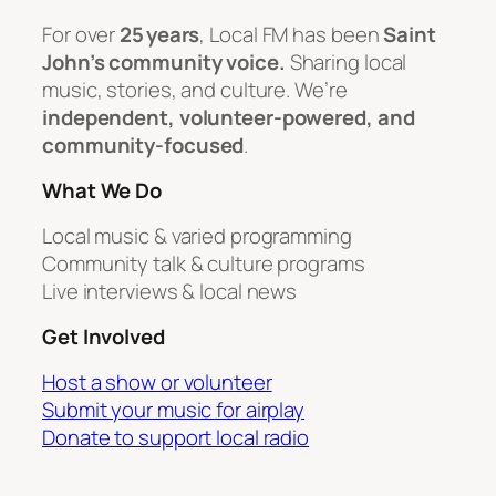
For over
25 years
, Local FM has been
Saint
John’s community voice.
Sharing local
music, stories, and culture. We’re
independent, volunteer-powered, and
community-focused
.
What We Do
Local music & varied programming
Community talk & culture programs
Live interviews & local news
Get Involved
Host a show or volunteer
Submit your music for airplay
Donate to support local radio