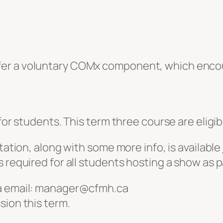
fer a voluntary COMx component, which enco
!
for students. This term three course are eligib
station, along with some more info, is available
required for all students hosting a show as par
ia email: manager@cfmh.ca
sion this term.