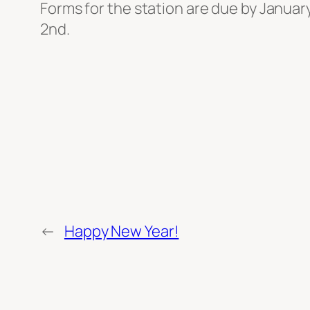
Forms for the station are due by Januar
2nd.
←
Happy New Year!