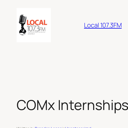
Skip
to
content
Local 107.3FM
COMx Internships