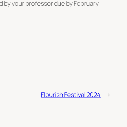
ed by your professor due by February
Flourish Festival 2024
→