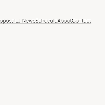
oposal
LJI News
Schedule
About
Contact