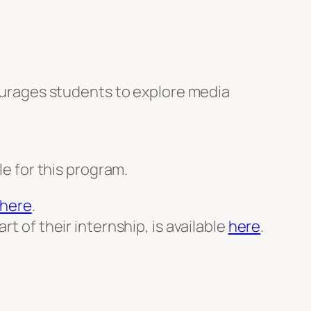
urages students to explore media
le for this program.
here
.
t of their internship, is available
here
.