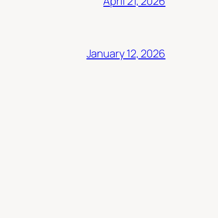
April 21, 2026
January 12, 2026