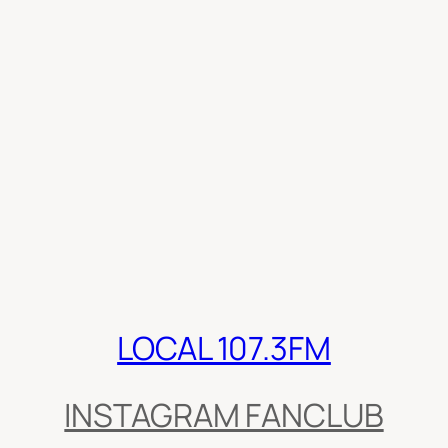
LOCAL 107.3FM
INSTAGRAM FANCLUB