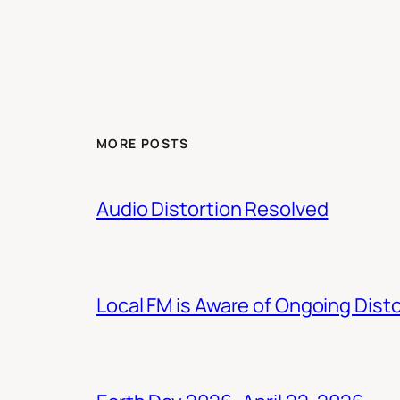
MORE POSTS
Audio Distortion Resolved
Local FM is Aware of Ongoing Dist