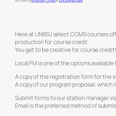
Written by
Brandon Logan
in
Uncategorized
Here at UNBSJ select COMS courses of
production for course credit.
You get to be creative for course credit
Local FM is one of the options available 
A copy of the registration form for the 
A copy of our program proposal, which is 
Submit forms to our station manager v
Email is the preferred method of submis