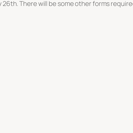
y 26th. There will be some other forms requir