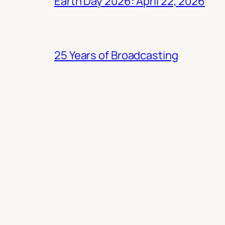
Earth Day 2026: April 22, 2026
25 Years of Broadcasting