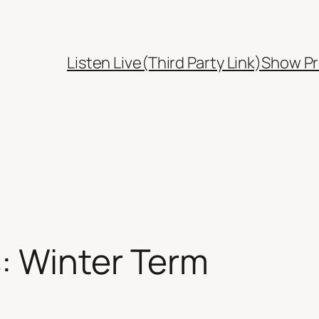
Listen Live(Third Party Link)
Show Pr
: Winter Term