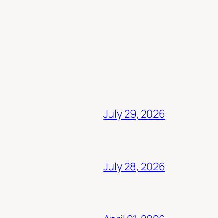
July 29, 2026
July 28, 2026