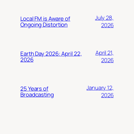
July 28,
Local FM is Aware of
Ongoing Distortion
2026
April 21,
Earth Day 2026: April 22,
2026
2026
January 12,
25 Years of
Broadcasting
2026