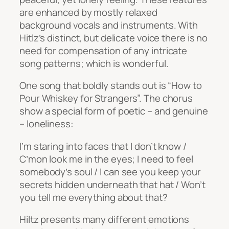
are enhanced by mostly relaxed
background vocals and instruments. With
Hitlz’s distinct, but delicate voice there is no
need for compensation of any intricate
song patterns; which is wonderful.
One song that boldly stands out is “How to
Pour Whiskey for Strangers”. The chorus
show a special form of poetic – and genuine
– loneliness:
I’m staring into faces that I don’t know /
C’mon look me in the eyes; I need to feel
somebody’s soul / I can see you keep your
secrets hidden underneath that hat / Won’t
you tell me everything about that?
Hiltz presents many different emotions