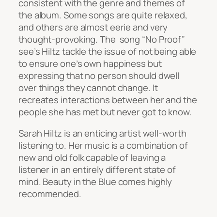
consistent with the genre and themes of
the album. Some songs are quite relaxed,
and others are almost eerie and very
thought-provoking. The song “No Proof”
see’s Hiltz tackle the issue of not being able
to ensure one’s own happiness but
expressing that no person should dwell
over things they cannot change. It
recreates interactions between her and the
people she has met but never got to know.
Sarah Hiltz is an enticing artist well-worth
listening to. Her music is a combination of
new and old folk capable of leaving a
listener in an entirely different state of
mind.
Beauty in the Blue
comes highly
recommended.