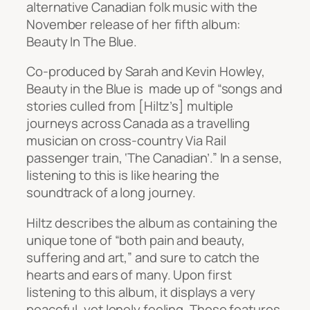
alternative Canadian folk music with the
November release of her fifth album:
Beauty In The Blue
.
Co-produced by Sarah and Kevin Howley,
Beauty in the Blue
is made up of “songs and
stories culled from [Hiltz’s] multiple
journeys across Canada as a travelling
musician on cross-country Via Rail
passenger train, ‘The Canadian’.” In a sense,
listening to this is like hearing the
soundtrack of a long journey.
Hiltz describes the album as containing the
unique tone of “both pain and beauty,
suffering and art,” and sure to catch the
hearts and ears of many. Upon first
listening to this album, it displays a very
peaceful, yet lonely feeling. These features