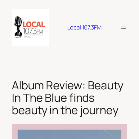
Skip
to
content
Local 107.3FM
Album Review: Beauty
In The Blue finds
beauty in the journey