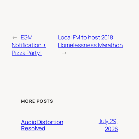
←
EGM
Local FM to host 2018
Notification +
Homelessness Marathon
Pizza Party!
→
MORE POSTS
July 29,
Audio Distortion
Resolved
2026