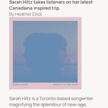
Sarah Hiltz takes listeners on her latest
Canadiana inspired trip.
By Heather Ellick
Sarah Hiltz is a Toronto-based songwriter
magnifying the splendour of new-age,