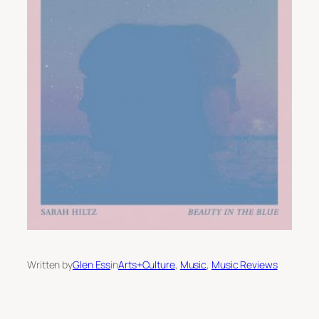
Written by
Glen Ess
in
Arts+Culture
, 
Music
, 
Music Reviews