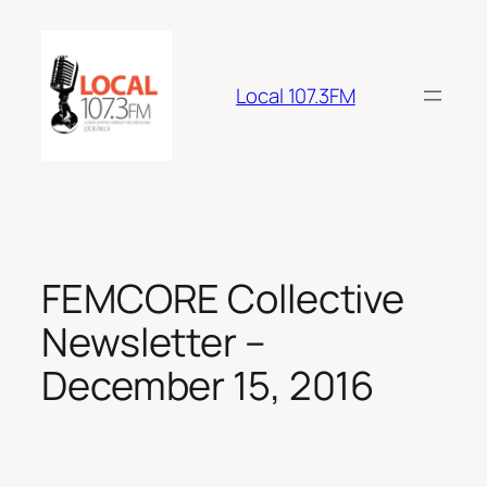
Skip
to
content
Local 107.3FM
FEMCORE Collective
Newsletter –
December 15, 2016