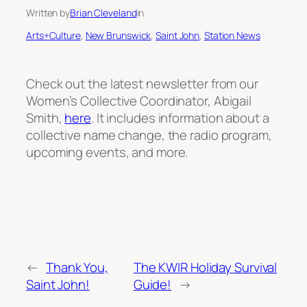
Written by
Brian Cleveland
in
Arts+Culture
, 
New Brunswick
, 
Saint John
, 
Station News
Check out the latest newsletter from our
Women’s Collective Coordinator, Abigail
Smith,
here
. It includes information about a
collective name change, the radio program,
upcoming events, and more.
←
Thank You,
The KWIR Holiday Survival
Saint John!
Guide!
→