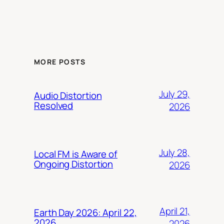
MORE POSTS
July 29,
Audio Distortion
Resolved
2026
July 28,
Local FM is Aware of
Ongoing Distortion
2026
April 21,
Earth Day 2026: April 22,
2026
2026