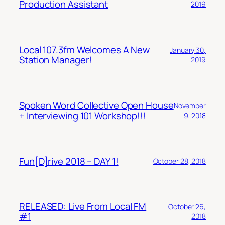
Production Assistant
2019
Local 107.3fm Welcomes A New
January 30,
Station Manager!
2019
Spoken Word Collective Open House
November
+ Interviewing 101 Workshop!!!
9, 2018
Fun[D]rive 2018 – DAY 1!
October 28, 2018
RELEASED: Live From Local FM
October 26,
#1
2018