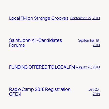
Local FM on Strange Grooves
September 27, 2018
Saint John All-Candidates
September 18,
Forums
2018
FUNDING OFFERED TO LOCAL FM
August 28, 2018
Radio Camp 2018 Registration
July 23,
OPEN
2018