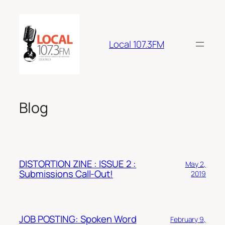
Skip
to
content
Local 107.3FM
Blog
DISTORTION ZINE : ISSUE 2 :
May 2,
Submissions Call-Out!
2019
JOB POSTING: Spoken Word
February 9,