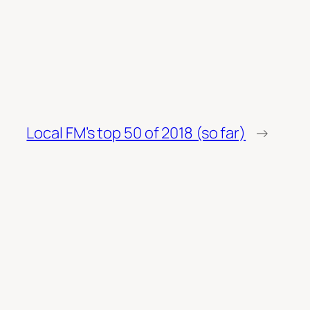
Local FM’s top 50 of 2018 (so far)
→