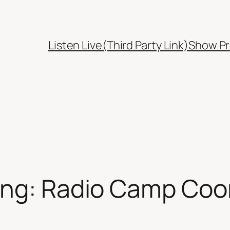
Listen Live(Third Party Link)
Show Pr
ing: Radio Camp Coo