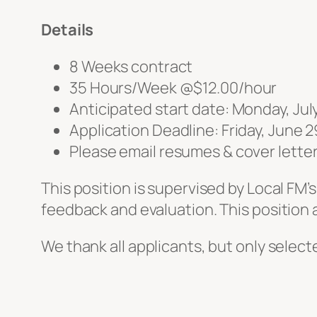
Details
8 Weeks contract
35 Hours/Week @$12.00/hour
Anticipated start date: Monday, Jul
Application Deadline: Friday, June 2
Please email resumes & cover lette
This position is supervised by Local FM
feedback and evaluation. This position
We thank all applicants, but only selecte