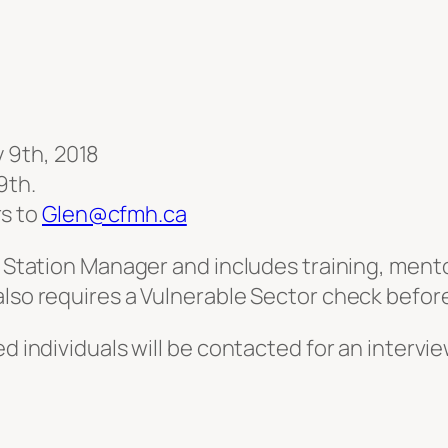
y 9th, 2018
9th.
rs to
Glen@cfmh.ca
’s Station Manager and includes training, ment
 also requires a Vulnerable Sector check bef
d individuals will be contacted for an intervie