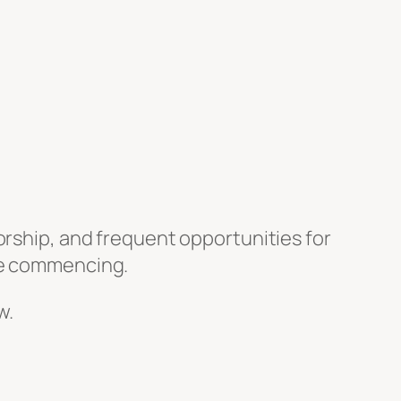
orship, and frequent opportunities for
ore commencing.
w.