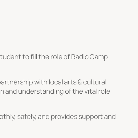
udent to fill the role of Radio Camp
rtnership with local arts & cultural
n and understanding of the vital role
thly, safely, and provides support and