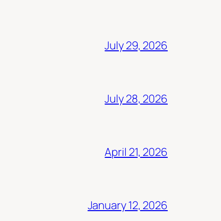
July 29, 2026
July 28, 2026
April 21, 2026
January 12, 2026