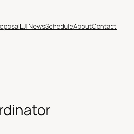
oposal
LJI News
Schedule
About
Contact
rdinator