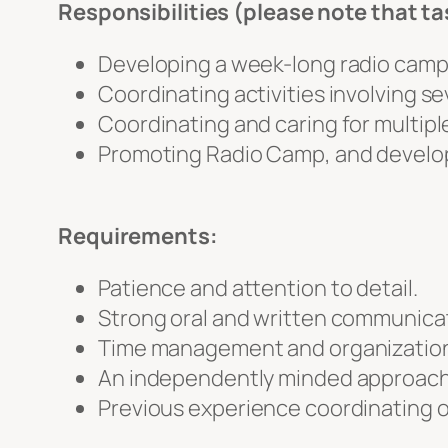
Responsibilities (please note that tas
Developing a week-long radio camp 
Coordinating activities involving se
Coordinating and caring for multipl
Promoting Radio Camp, and developin
Requirements:
Patience and attention to detail.
Strong oral and written communicati
Time management and organizational
An independently minded approach
Previous experience coordinating o