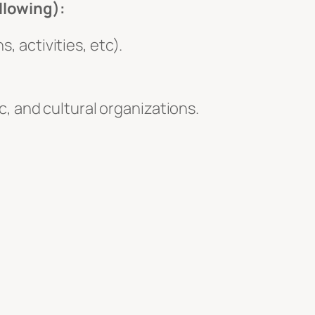
ollowing):
 activities, etc).
, and cultural organizations.