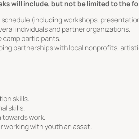
ks will include, but not be limited to the f
schedule (including workshops, presentations,
veral individuals and partner organizations.
e camp participants.
g partnerships with local nonprofits, artistic
on skills.
 skills.
 towards work.
r working with youth an asset.