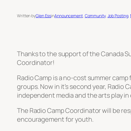
Written by
Glen Ess
in
Announcement
, 
Community
, 
Job Posting
, 
Thanks to the support of the Canada Sum
Coordinator!
Radio Camp is a no-cost summer camp for
groups. Now in it’s second year, Radio 
independent media and the arts play in
The Radio Camp Coordinator will be res
encouragement for youth.