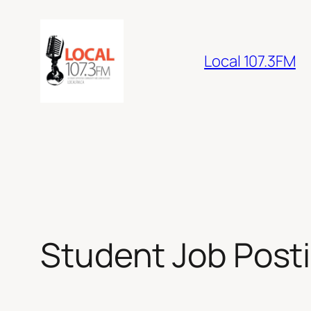
Skip
to
content
Local 107.3FM
Student Job Post