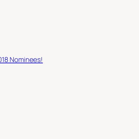
2018 Nominees!