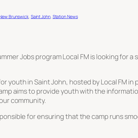
New Brunswick
, 
Saint John
, 
Station News
mer Jobs program Local FM is looking for a st
 youth in Saint John, hosted by Local FM in pa
Camp aims to provide youth with the informatio
 our community.
ponsible for ensuring that the camp runs smoo