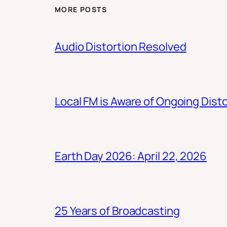
MORE POSTS
Audio Distortion Resolved
Local FM is Aware of Ongoing Dist
Earth Day 2026: April 22, 2026
25 Years of Broadcasting