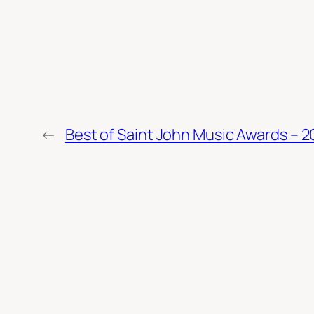
←
Best of Saint John Music Awards – 