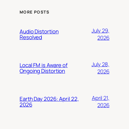
MORE POSTS
July 29,
Audio Distortion
Resolved
2026
July 28,
Local FM is Aware of
Ongoing Distortion
2026
April 21,
Earth Day 2026: April 22,
2026
2026