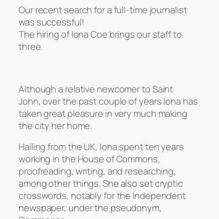
Our recent search for a full-time journalist
was successful!
The hiring of Iona Coe brings our staff to
three.
Although a relative newcomer to Saint
John, over the past couple of years Iona has
taken great pleasure in very much making
the city her home.
Hailing from the UK, Iona spent ten years
working in the House of Commons,
proofreading, writing, and researching,
among other things. She also set cryptic
crosswords, notably for the Independent
newspaper, under the pseudonym,