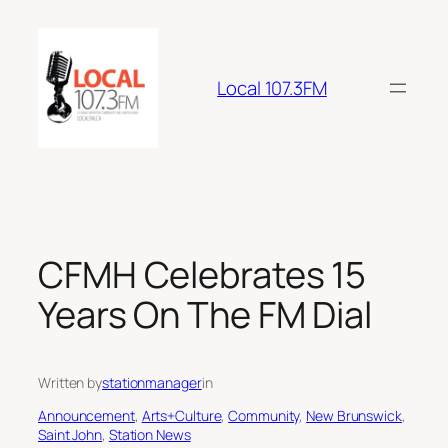
Skip
to
content
Local 107.3FM
CFMH Celebrates 15
Years On The FM Dial
Written by
stationmanager
in
Announcement
, 
Arts+Culture
, 
Community
, 
New Brunswick
, 
Saint John
, 
Station News