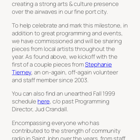
creating a strong arts & culture presence
over the airwaves in our fine port city.
To help celebrate and mark this milestone, in
addition to great programming and events,
we have commissioned and will be sharing
pieces from local artists throughout the
year. As found above, we kickoff with the
first of a couple pieces from
Stephanie
Tierney
, an on-again, off-again volunteer
and staff member since 2003.
You can also find an unearthed Fall 1999
schedule
here
, c/o past Programming
Director, Jud Crandall.
Encompassing everyone who has
contributed to the strength of community
radio in Saint John over the years, from staff,