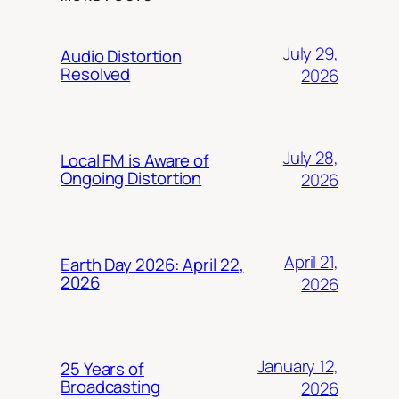
July 29,
Audio Distortion
Resolved
2026
July 28,
Local FM is Aware of
Ongoing Distortion
2026
April 21,
Earth Day 2026: April 22,
2026
2026
January 12,
25 Years of
Broadcasting
2026