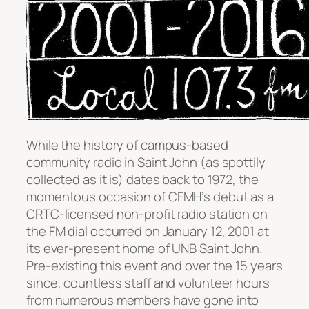
While the history of campus-based
community radio in Saint John (as spottily
collected as it is) dates back to 1972, the
momentous occasion of CFMH’s debut as a
CRTC-licensed non-profit radio station on
the FM dial occurred on January 12, 2001 at
its ever-present home of UNB Saint John.
Pre-existing this event and over the 15 years
since, countless staff and volunteer hours
from numerous members have gone into