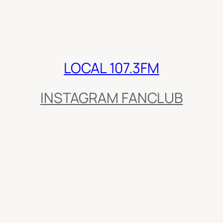
LOCAL 107.3FM
INSTAGRAM FANCLUB