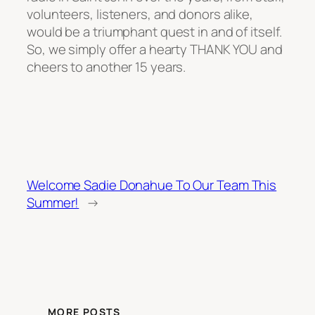
volunteers, listeners, and donors alike,
would be a triumphant quest in and of itself.
So, we simply offer a hearty THANK YOU and
cheers to another 15 years.
Welcome Sadie Donahue To Our Team This
Summer!
→
MORE POSTS