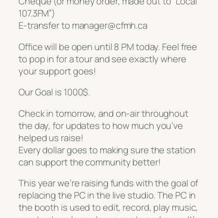
Cheque (or money order, made out to “Local
107.3FM”)
E-transfer to manager@cfmh.ca
Office will be open until 8 PM today. Feel free
to pop in for a tour and see exactly where
your support goes!
Our Goal is 1000$.
Check in tomorrow, and on-air throughout
the day, for updates to how much you’ve
helped us raise!
Every dollar goes to making sure the station
can support the community better!
This year we’re raising funds with the goal of
replacing the PC in the live studio. The PC in
the booth is used to edit, record, play music,