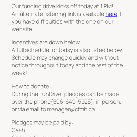
Our funding drive kicks off today at 1 PM!
An alternate listening link is available
here
if
you have difficulties with the one on our
website.
Incentives are down below.
A full schedule for today is also listed below!
Schedule may change quickly and without
notice throughout today and the rest of the
week!
How to donate:
During the FunDrive, pledges can be made
over the phone(506-649-5925), in person,
or via email to manager@cfmh.ca.
Pledges may be paid by:
Cash