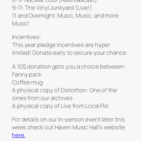
9-11: The Vinyl Junkyard (Live!)
11 and Overnight: Music, Music, and more
Music!
Incentives:
This year pledge incentives are hyper
limited! Donate early to secure your chance.
A 10$ donation gets you a choice between:
Fanny pack
Coffee mug
A physical copy of Distortion: One of the
zines from our archives
A physical copy of Live from Local FM.
For details on our in-person event later this
week check out Haven Music Hall’s website
here.