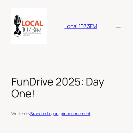
Skip
to
content
Local 107.3FM
FunDrive 2025: Day
One!
Written by
Brandon Logan
in
Announcement