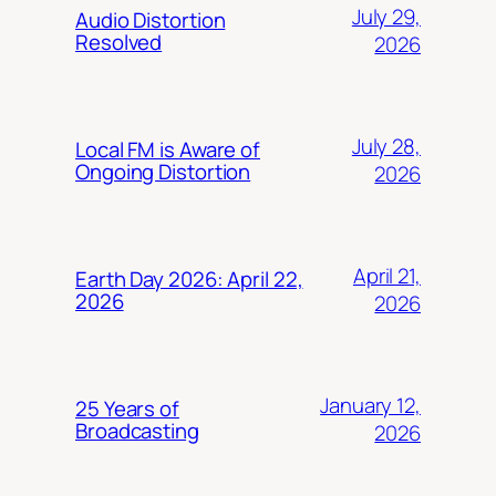
July 29,
Audio Distortion
Resolved
2026
July 28,
Local FM is Aware of
Ongoing Distortion
2026
April 21,
Earth Day 2026: April 22,
2026
2026
January 12,
25 Years of
Broadcasting
2026