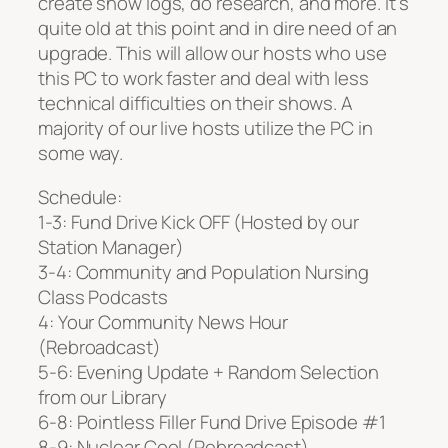
create show logs, do research, and more. It’s
quite old at this point and in dire need of an
upgrade. This will allow our hosts who use
this PC to work faster and deal with less
technical difficulties on their shows. A
majority of our live hosts utilize the PC in
some way.
Schedule:
1-3: Fund Drive Kick OFF (Hosted by our
Station Manager)
3-4: Community and Population Nursing
Class Podcasts
4: Your Community News Hour
(Rebroadcast)
5-6: Evening Update + Random Selection
from our Library
6-8: Pointless Filler Fund Drive Episode #1
8-9: Nuclear Cool (Rebroadcast)