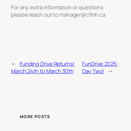
For any extra information or questions
please reach out to manager@cfmh.ca
←
Funding Drive Returns!
FunDrive 2025:
March 24th to March 30th
Day Two!
→
MORE POSTS