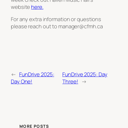
website
here.
For any extra information or questions
please reach out to manager@cfmh.ca
←
FunDrive 2025:
FunDrive 2025: Day
Day One!
Three!
→
MORE POSTS