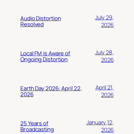
July 29,
Audio Distortion
Resolved
2026
July 28,
Local FM is Aware of
Ongoing Distortion
2026
April 21,
Earth Day 2026: April 22,
2026
2026
January 12,
25 Years of
Broadcasting
2026