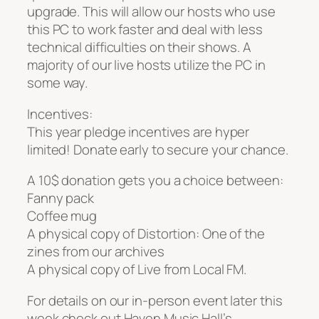
upgrade. This will allow our hosts who use
this PC to work faster and deal with less
technical difficulties on their shows. A
majority of our live hosts utilize the PC in
some way.
Incentives:
This year pledge incentives are hyper
limited! Donate early to secure your chance.
A 10$ donation gets you a choice between:
Fanny pack
Coffee mug
A physical copy of Distortion: One of the
zines from our archives
A physical copy of Live from Local FM.
For details on our in-person event later this
week check out Haven Music Hall’s