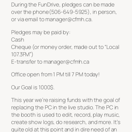
During the FunDrive, pledges can be made
over the phone(506-649-5925), in person,
or via email to manager@cfmh.ca.
Pledges may be paid by:
Cash
Cheque (or money order, made out to “Local
107.3FM”)
E-transfer to manager@cfmh.ca
Office open from 1 PM till 7 PM today!
Our Goal is 1000$.
This year we’re raising funds with the goal of
replacing the PC in the live studio. The PC in
the booth is used to edit, record, play music,
create show logs, do research, and more. It’s
quite old at this point and in dire need of an