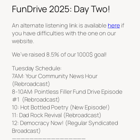
FunDrive 2025: Day Two!
An alternate listening link is available
here
if
you have difficulties with the one on our
website.
We’ve raised 8.5% of our 1000$ goal!
Tuesday Schedule:
7AM: Your Community News Hour
(Rebroadcast)
8-10AM: Pointless Filler Fund Drive Episode
#1 (Rebroadcast)
10: Hot Bottled Poetry (New Episode!)
11: Dad Rock Revival (Rebroadcast)
12: Democracy Now! (Regular Syndicated
Broadcast)
—————————————————