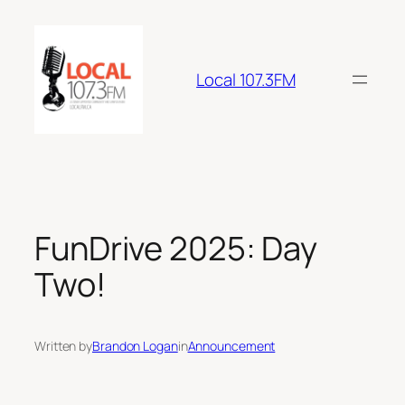
Skip
to
content
Local 107.3FM
FunDrive 2025: Day
Two!
Written by
Brandon Logan
in
Announcement