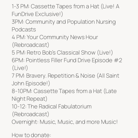
1-3 PM: Cassette Tapes from a Hat (Live! A
FunDrive Exclusive!)
3PM: Community and Population Nursing
Podcasts
4 PM: Your Community News Hour
(Rebroadcast)
5 PM: Retro Bob’s Classical Show (Live!)
6PM: Pointless Filler Fund Drive Episode #2
(Live!)
7 PM: Bravery. Repetition & Noise (All Saint
John Episode!)
8-10PM: Cassette Tapes from a Hat (Late
Night Repeat)
10-12: The Radical Fabulatorium
(Rebroadcast)
Overnight: Music, Music, and more Music!
How to donate: