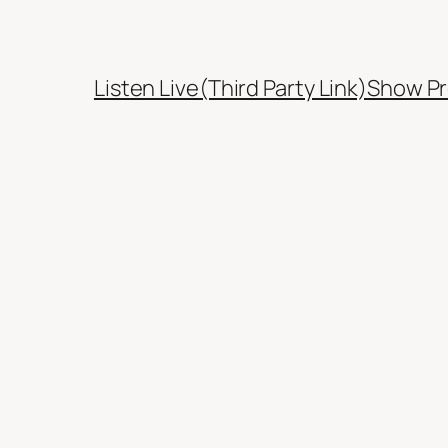
Listen Live(Third Party Link)
Show Pr