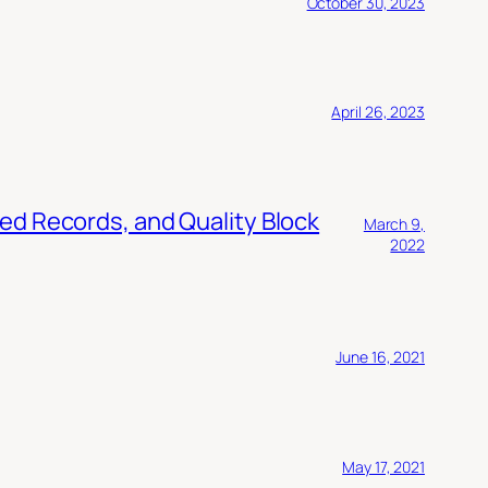
October 30, 2023
April 26, 2023
ed Records, and Quality Block
March 9,
2022
June 16, 2021
May 17, 2021