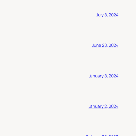
July 8, 2024
June 20, 2024
January 8, 2024
January 2, 2024