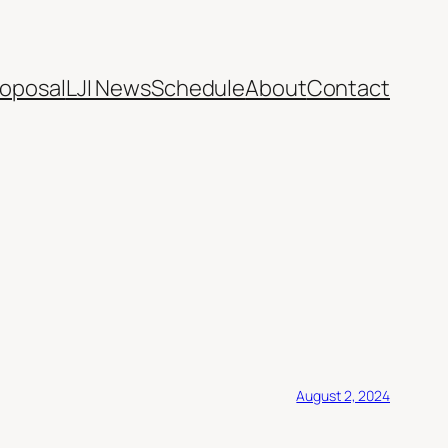
oposal
LJI News
Schedule
About
Contact
August 2, 2024