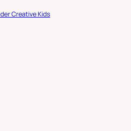
der Creative Kids