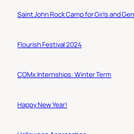
Saint John Rock Camp for Girls and Gen
Flourish Festival 2024
COMx Internships: Winter Term
Happy New Year!