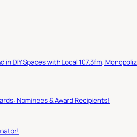
in DIY Spaces with Local 107.3fm, Monopoliz
wards: Nominees & Award Recipients!
inator!