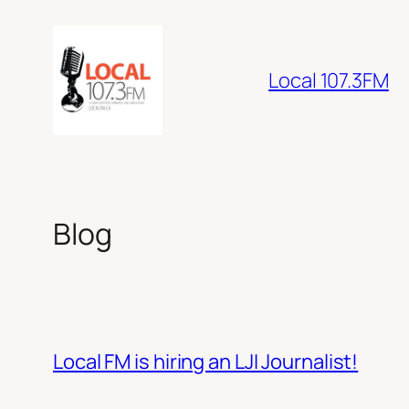
Skip
to
content
Local 107.3FM
Blog
Local FM is hiring an LJI Journalist!