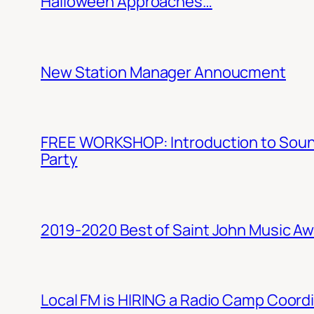
Halloween Approaches…
New Station Manager Annoucment
FREE WORKSHOP: Introduction to Sound 
Party
2019-2020 Best of Saint John Music A
Local FM is HIRING a Radio Camp Coord