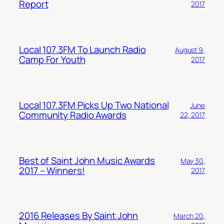
Report
2017
Local 107.3FM To Launch Radio
August 9,
Camp For Youth
2017
Local 107.3FM Picks Up Two National
June
Community Radio Awards
22, 2017
Best of Saint John Music Awards
May 30,
2017 – Winners!
2017
2016 Releases By Saint John
March 20,