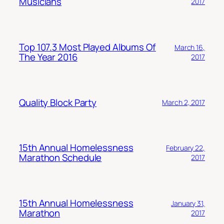
Musicians
2017
Top 107.3 Most Played Albums Of
March 16,
The Year 2016
2017
Quality Block Party
March 2, 2017
15th Annual Homelessness
February 22,
Marathon Schedule
2017
15th Annual Homelessness
January 31,
Marathon
2017