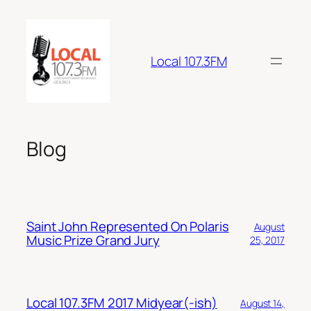
Skip
to
content
Local 107.3FM
Blog
Saint John Represented On Polaris
August
Music Prize Grand Jury
25, 2017
Local 107.3FM 2017 Midyear(-ish)
August 14,