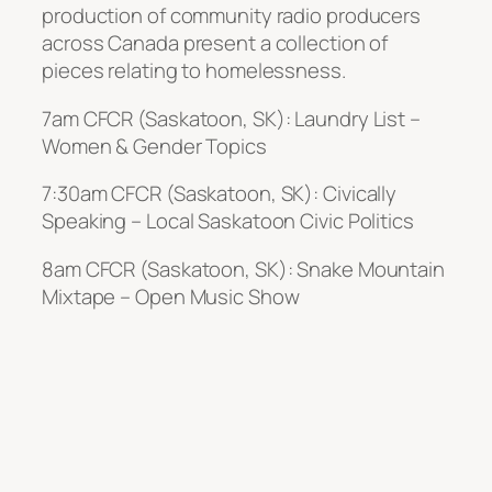
production of community radio producers
across Canada present a collection of
pieces relating to homelessness.
7am CFCR (Saskatoon, SK): Laundry List –
Women & Gender Topics
7:30am CFCR (Saskatoon, SK): Civically
Speaking – Local Saskatoon Civic Politics
8am CFCR (Saskatoon, SK): Snake Mountain
Mixtape – Open Music Show