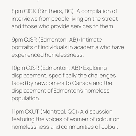
8pm CICK (Smithers, BC): A compilation of
interviews from people living on the street
and those who provide services to them.
9pm CJSR (Edmonton, AB): Intimate
portraits of individuals in academia who have
experienced homelessness.
10pm CJSR (Edmonton, AB): Exploring
displacement, specifically the challenges
faced by newcomers to Canada and the
displacement of Edmonton’s homeless
population.
11pm CKUT (Montreal, QC): A discussion
featuring the voices of women of colour on
homelessness and communities of colour.