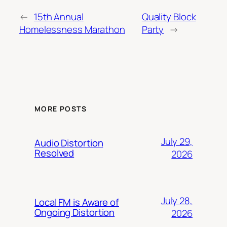
←
15th Annual
Quality Block
Homelessness Marathon
Party
→
MORE POSTS
July 29,
Audio Distortion
Resolved
2026
July 28,
Local FM is Aware of
Ongoing Distortion
2026