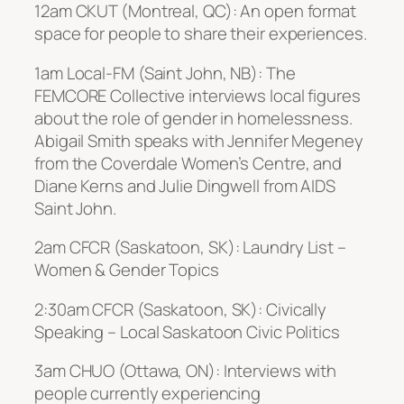
12am CKUT (Montreal, QC): An open format
space for people to share their experiences.
1am Local-FM (Saint John, NB): The
FEMCORE Collective interviews local figures
about the role of gender in homelessness.
Abigail Smith speaks with Jennifer Megeney
from the Coverdale Women’s Centre, and
Diane Kerns and Julie Dingwell from AIDS
Saint John.
2am CFCR (Saskatoon, SK): Laundry List –
Women & Gender Topics
2:30am CFCR (Saskatoon, SK): Civically
Speaking – Local Saskatoon Civic Politics
3am CHUO (Ottawa, ON): Interviews with
people currently experiencing