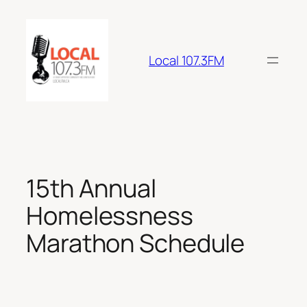
Skip
to
content
Local 107.3FM
15th Annual
Homelessness
Marathon Schedule