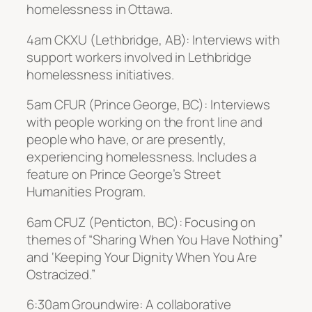
homelessness in Ottawa.
4am CKXU (Lethbridge, AB): Interviews with
support workers involved in Lethbridge
homelessness initiatives.
5am CFUR (Prince George, BC): Interviews
with people working on the front line and
people who have, or are presently,
experiencing homelessness. Includes a
feature on Prince George’s Street
Humanities Program.
6am CFUZ (Penticton, BC): Focusing on
themes of “Sharing When You Have Nothing”
and ‘Keeping Your Dignity When You Are
Ostracized.”
6:30am Groundwire: A collaborative