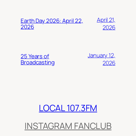
April 21,
Earth Day 2026: April 22,
2026
2026
January 12,
25 Years of
Broadcasting
2026
LOCAL 107.3FM
INSTAGRAM FANCLUB