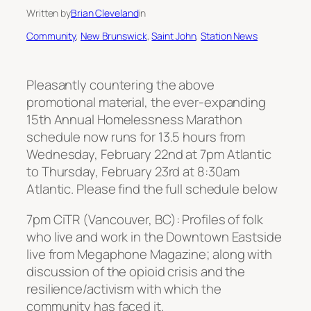
Written by
Brian Cleveland
in
Community
, 
New Brunswick
, 
Saint John
, 
Station News
Pleasantly countering the above
promotional material, the ever-expanding
15th Annual Homelessness Marathon
schedule now runs for 13.5 hours from
Wednesday, February 22nd at 7pm Atlantic
to Thursday, February 23rd at 8:30am
Atlantic. Please find the full schedule below
7pm CiTR (Vancouver, BC): Profiles of folk
who live and work in the Downtown Eastside
live from Megaphone Magazine; along with
discussion of the opioid crisis and the
resilience/activism with which the
community has faced it.