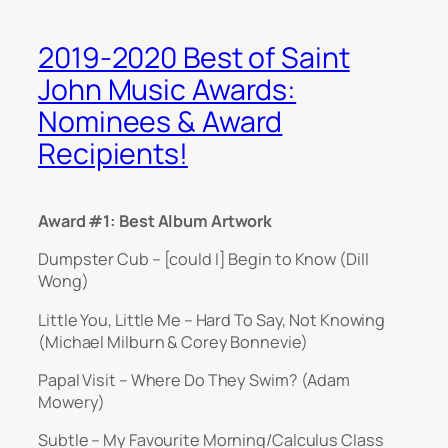
2019-2020 Best of Saint
John Music Awards:
Nominees & Award
Recipients!
Award #1: Best Album Artwork
Dumpster Cub – [could I] Begin to Know (Dill
Wong)
Little You, Little Me – Hard To Say, Not Knowing
(Michael Milburn & Corey Bonnevie)
Papal Visit – Where Do They Swim? (Adam
Mowery)
Subtle – My Favourite Morning/Calculus Class