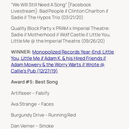
“We Will Still Need A Song” [Facebook
Livestream]: Bad People // Clinton Charlton //
Sadie // The Hypos Trio (03/21/20)
Quality Block Party x PRAM x Imperial Theatre:
Sadie // Motherhood // Wolf Castle // Little You,
Little Me @ the Imperial Theatre (09/26/20)
WINNER:
Monopolized Records Year-End: Little
You, Little Me // Adam K. & his Hired Friends //
Adam Mowery & the Worry Warts // Wrote @
Callie’s Pub (12/27/19)
Award #5: Best Song
Artifiseer – Falsify
Ava Strange – Faces
Burgundy Drive – Running Red
Dan Verner – Smoke