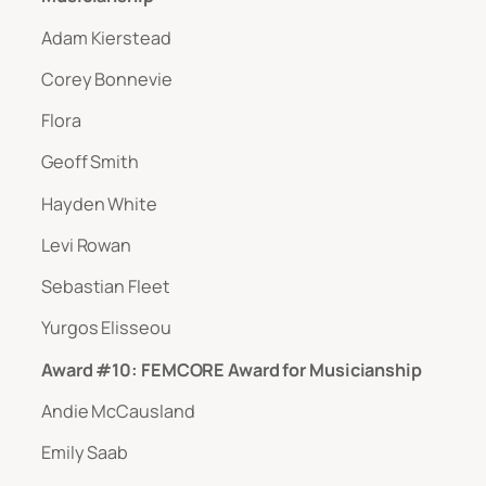
Adam Kierstead
Corey Bonnevie
Flora
Geoff Smith
Hayden White
Levi Rowan
Sebastian Fleet
Yurgos Elisseou
Award #10: FEMCORE Award for Musicianship
Andie McCausland
Emily Saab