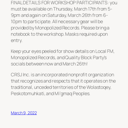
FINAL DETAILS FOR WORKSHOP PARTICIPANTS: you
must be available on Thursday, March 17th from 5-
9pm and again on Saturday, March 26th from 6-
10pm to participate. All necessary gear will be
provided by Monopolized Records. Please bring a
notebook to the workshop. Masks required upon
entry.
Keep your eyes peeled for show details on Local FM,
Monopolized Records, and Quality Block Party’s
socials between now and March 26th!
CRSJ Inc. is an incorporated nonprofit organization
that recognizes and respects that it operates on the
traditional, unceded territories of the Wolastoqey,
Peskotomuhkati, and Mi’gmaq Peoples.
March 9, 2022