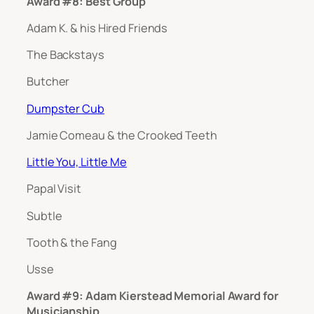
Award #8: Best Group
Adam K. & his Hired Friends
The Backstays
Butcher
Dumpster Cub
Jamie Comeau & the Crooked Teeth
Little You, Little Me
Papal Visit
Subtle
Tooth & the Fang
Usse
Award #9: Adam Kierstead Memorial Award for
Musicianship