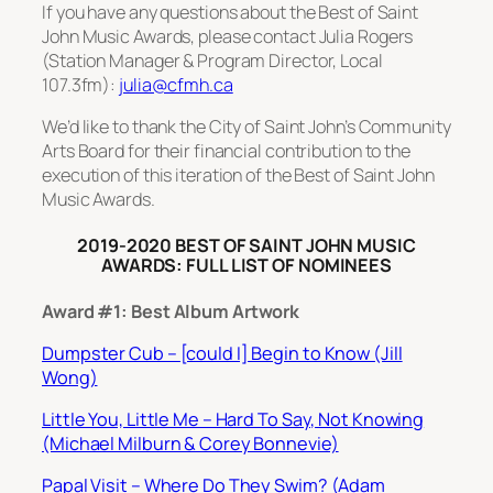
If you have any questions about the Best of Saint
John Music Awards, please contact Julia Rogers
(Station Manager & Program Director, Local
107.3fm):
julia@cfmh.ca
We’d like to thank the City of Saint John’s Community
Arts Board for their financial contribution to the
execution of this iteration of the Best of Saint John
Music Awards.
2019-2020 BEST OF SAINT JOHN MUSIC
AWARDS: FULL LIST OF NOMINEES
Award #1: Best Album Artwork
Dumpster Cub – [could I] Begin to Know (Jill
Wong)
Little You, Little Me – Hard To Say, Not Knowing
(Michael Milburn & Corey Bonnevie)
Papal Visit – Where Do They Swim? (Adam