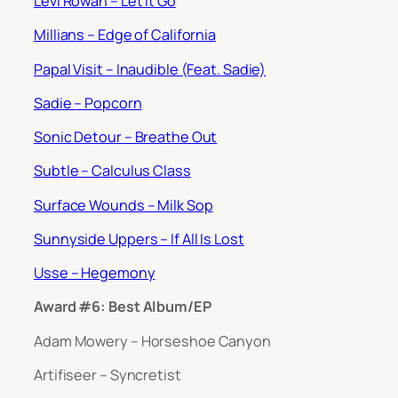
Levi Rowan – Let It Go
Millians – Edge of California
Papal Visit – Inaudible (Feat. Sadie)
Sadie – Popcorn
Sonic Detour – Breathe Out
Subtle – Calculus Class
Surface Wounds – Milk Sop
Sunnyside Uppers – If All Is Lost
Usse – Hegemony
Award #6: Best Album/EP
Adam Mowery – Horseshoe Canyon
Artifiseer – Syncretist