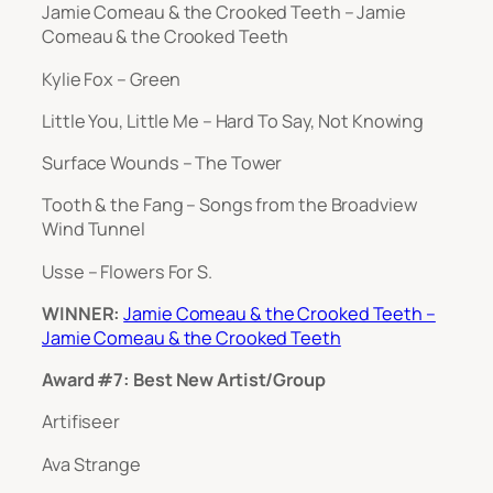
Jamie Comeau & the Crooked Teeth – Jamie
Comeau & the Crooked Teeth
Kylie Fox – Green
Little You, Little Me – Hard To Say, Not Knowing
Surface Wounds – The Tower
Tooth & the Fang – Songs from the Broadview
Wind Tunnel
Usse – Flowers For S.
WINNER:
Jamie Comeau & the Crooked Teeth –
Jamie Comeau & the Crooked Teeth
Award #7: Best New Artist/Group
Artifiseer
Ava Strange