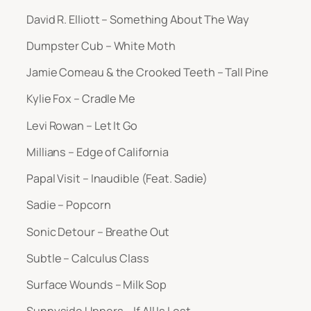
David R. Elliott – Something About The Way
Dumpster Cub – White Moth
Jamie Comeau & the Crooked Teeth – Tall Pine
Kylie Fox – Cradle Me
Levi Rowan – Let It Go
Millians – Edge of California
Papal Visit – Inaudible (Feat. Sadie)
Sadie – Popcorn
Sonic Detour – Breathe Out
Subtle – Calculus Class
Surface Wounds – Milk Sop