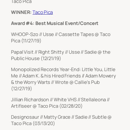
Taco Pica
WINNER:
Taco Pica
Award #4: Best Musical Event/Concert
WHOOP-Szo // Usse // Cassette Tapes @ Taco
Pica (11/27/19)
Papal Visit // Right Shitty // Usse // Sadie @ the
Public House (12/21/19)
Monopolized Records Year-End: Little You, Little
Me // Adam K. & his Hired Friends // Adam Mowery
& the Worry Warts // Wrote @ Callie’s Pub
(12/27/19)
Jillian Richardson // White VHS // Stellaleona //
Artifiseer @ Taco Pica (02/28/20)
Designosaur // Matty Grace // Sadie // Subtle @
Taco Pica (03/13/20)