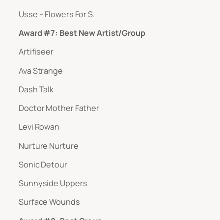
Usse – Flowers For S.
Award #7: Best New Artist/Group
Artifiseer
Ava Strange
Dash Talk
Doctor Mother Father
Levi Rowan
Nurture Nurture
Sonic Detour
Sunnyside Uppers
Surface Wounds