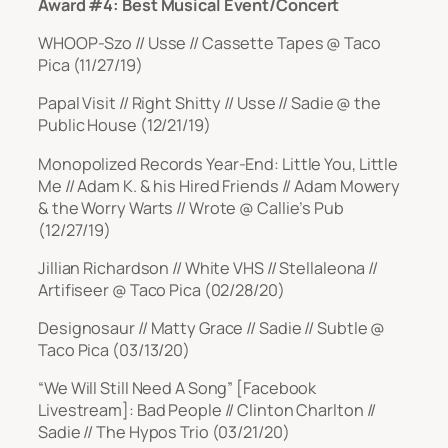
Award #4: Best Musical Event/Concert
WHOOP-Szo // Usse // Cassette Tapes @ Taco
Pica (11/27/19)
Papal Visit // Right Shitty // Usse // Sadie @ the
Public House (12/21/19)
Monopolized Records Year-End: Little You, Little
Me // Adam K. & his Hired Friends // Adam Mowery
& the Worry Warts // Wrote @ Callie’s Pub
(12/27/19)
Jillian Richardson // White VHS // Stellaleona //
Artifiseer @ Taco Pica (02/28/20)
Designosaur // Matty Grace // Sadie // Subtle @
Taco Pica (03/13/20)
“We Will Still Need A Song” [Facebook
Livestream]: Bad People // Clinton Charlton //
Sadie // The Hypos Trio (03/21/20)