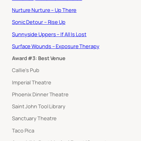
Nurture Nurture – Up There
Sonic Detour – Rise Up
Sunnyside Uppers – If All Is Lost
Surface Wounds – Exposure Therapy
Award #3: Best Venue
Callie’s Pub
Imperial Theatre
Phoenix Dinner Theatre
Saint John Tool Library
Sanctuary Theatre
Taco Pica