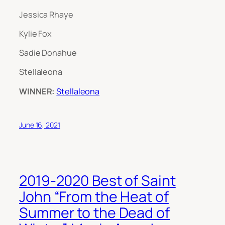
Jessica Rhaye
Kylie Fox
Sadie Donahue
Stellaleona
WINNER:
Stellaleona
June 16, 2021
2019-2020 Best of Saint
John “From the Heat of
Summer to the Dead of