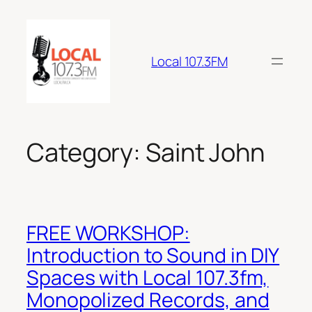
Skip
to
content
Local 107.3FM
Category:
Saint John
FREE WORKSHOP:
Introduction to Sound in DIY
Spaces with Local 107.3fm,
Monopolized Records, and