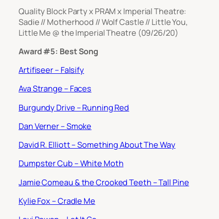
Quality Block Party x PRAM x Imperial Theatre:
Sadie // Motherhood // Wolf Castle // Little You,
Little Me @ the Imperial Theatre (09/26/20)
Award #5: Best Song
Artifiseer – Falsify
Ava Strange – Faces
Burgundy Drive – Running Red
Dan Verner – Smoke
David R. Elliott – Something About The Way
Dumpster Cub – White Moth
Jamie Comeau & the Crooked Teeth – Tall Pine
Kylie Fox – Cradle Me