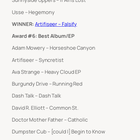
Sunnyside Uppers – If All Is Lost
Usse – Hegemony
WINNER:
Artifiseer – Falsify
Award #6: Best Album/EP
Adam Mowery – Horseshoe Canyon
Artifiseer – Syncretist
Ava Strange – Heavy Cloud EP
Burgundy Drive – Running Red
Dash Talk – Dash Talk
David R. Elliott – Common St.
Doctor Mother Father – Catholic
Dumpster Cub – [could I] Begin to Know