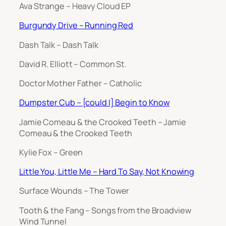
Ava Strange – Heavy Cloud EP
Burgundy Drive – Running Red
Dash Talk – Dash Talk
David R. Elliott – Common St.
Doctor Mother Father – Catholic
Dumpster Cub – [could I] Begin to Know
Jamie Comeau & the Crooked Teeth – Jamie
Comeau & the Crooked Teeth
Kylie Fox – Green
Little You, Little Me – Hard To Say, Not Knowing
Surface Wounds – The Tower
Tooth & the Fang – Songs from the Broadview
Wind Tunnel