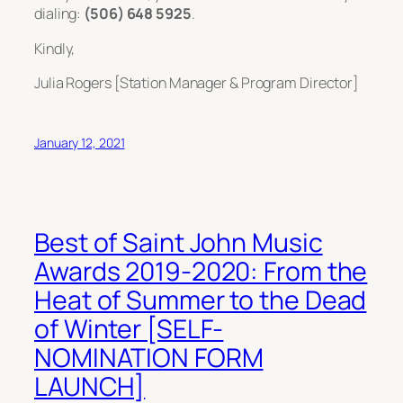
dialing:
(506) 648 5925
.
Kindly,
Julia Rogers [Station Manager & Program Director]
January 12, 2021
Best of Saint John Music
Awards 2019-2020: From the
Heat of Summer to the Dead
of Winter [SELF-
NOMINATION FORM
LAUNCH]