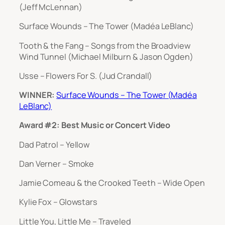
(Jeff McLennan)
Surface Wounds – The Tower (Madéa LeBlanc)
Tooth & the Fang – Songs from the Broadview
Wind Tunnel (Michael Milburn & Jason Ogden)
Usse – Flowers For S. (Jud Crandall)
WINNER:
Surface Wounds – The Tower (Madéa
LeBlanc)
Award #2: Best Music or Concert Video
Dad Patrol – Yellow
Dan Verner – Smoke
Jamie Comeau & the Crooked Teeth – Wide Open
Kylie Fox – Glowstars
Little You, Little Me – Traveled