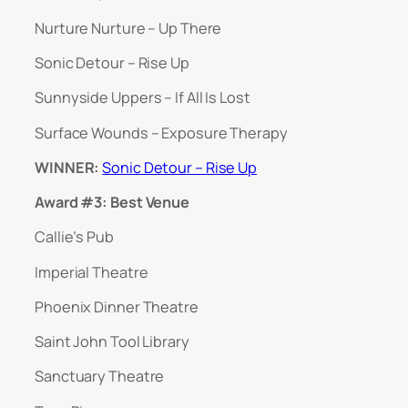
Nurture Nurture – Up There
Sonic Detour – Rise Up
Sunnyside Uppers – If All Is Lost
Surface Wounds – Exposure Therapy
WINNER:
Sonic Detour – Rise Up
Award #3: Best Venue
Callie’s Pub
Imperial Theatre
Phoenix Dinner Theatre
Saint John Tool Library
Sanctuary Theatre