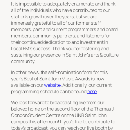
It is impossible to adequately enumerate and thank
all of the individuals who have contributed to our
station’s growth over the years, but we are
immensely grateful to all of our former staff
members, past and current programmers and board
members, community partners, and listeners for
their continued dedication to and investment in
Local FM’s success. Thank you for fostering and
sustaining our presence in Saint John’s arts & culture
community.
In other news, the self-nomination form for this
year’s
Best of Saint John Music Awards
is now
available on our
website
. Additionally, our current
programming schedule can be found
here
.
We look forward to broadcasting live from our
beloved home on the second floor of the Thomas J.
Condon Student Centre on the UNB Saint John
campus this afternoon! If you’d like to contribute to
today’s broadcast, you can reach our live booth by