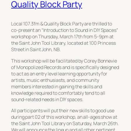
Quality Block Party
Local 107.3fm & Quality Block Party are thrilled to
co-present an “Introduction to Sound in DIY Spaces”
workshop on Thursday, March 17th from 5-9pm at
the Saint John Tool Library, located at 100 Princess
Street in Saint John, NB.
This workshop will be facilitated by Corey Bonnevie
of Monopolized Records and is specifically designed
to act as an entry level learning opportunity for
artists, music enthusiasts, and community
members interested in gaining the skills and
knowledge required to comfortably tend to all
sound-related needs in DIY spaces.
All participants will put their new skills to good use
during part 02 of this workshop, an all-ages show at
the Saint John Tool Library on Saturday, March 26th.
We will announce the lineup and all other pertinent