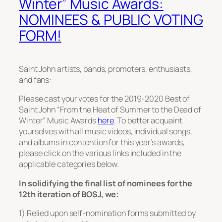
Winter” Music Awards:
NOMINEES & PUBLIC VOTING
FORM!
Saint John artists, bands, promoters, enthusiasts,
and fans:
Please cast your votes for the 2019-2020 Best of
Saint John “From the Heat of Summer to the Dead of
Winter” Music Awards
here
. To better acquaint
yourselves with all music videos, individual songs,
and albums in contention for this year’s awards,
please click on the various links included in the
applicable categories below.
In solidifying the final list of nominees for the
12th iteration of BOSJ, we:
1) Relied upon self-nomination forms submitted by