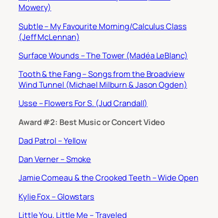
Mowery)
Subtle – My Favourite Morning/Calculus Class
(Jeff McLennan)
Surface Wounds – The Tower (Madéa LeBlanc)
Tooth & the Fang – Songs from the Broadview
Wind Tunnel (Michael Milburn & Jason Ogden)
Usse – Flowers For S. (Jud Crandall)
Award #2: Best Music or Concert Video
Dad Patrol – Yellow
Dan Verner – Smoke
Jamie Comeau & the Crooked Teeth – Wide Open
Kylie Fox – Glowstars
Little You, Little Me – Traveled