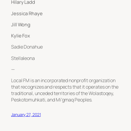
Hilary Ladd
Jessica Rhaye
Jill Wong
Kylie Fox
Sadie Donahue
Stellaleona
—
Local FM is an incorporated nonprofit organization
that recognizes and respects that it operates on the
traditional, unceded territories of the Wolastoqey,
Peskotomuhkati, and Mi’gmaq Peoples.
January 27, 2021