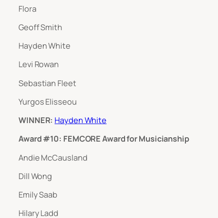
Flora
Geoff Smith
Hayden White
Levi Rowan
Sebastian Fleet
Yurgos Elisseou
WINNER:
Hayden White
Award #10: FEMCORE Award for Musicianship
Andie McCausland
Dill Wong
Emily Saab
Hilary Ladd