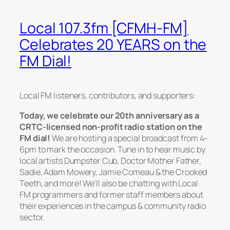
Local 107.3fm [CFMH-FM]
Celebrates 20 YEARS on the
FM Dial!
Local FM listeners, contributors, and supporters:
Today, we celebrate our 20th anniversary as a
CRTC-licensed non-profit radio station on the
FM dial!
We are hosting a special broadcast from 4-
6pm to mark the occasion. Tune in to hear music by
local artists Dumpster Cub, Doctor Mother Father,
Sadie, Adam Mowery, Jamie Comeau & the Crooked
Teeth, and more! We’ll also be chatting with Local
FM programmers and former staff members about
their experiences in the campus & community radio
sector.