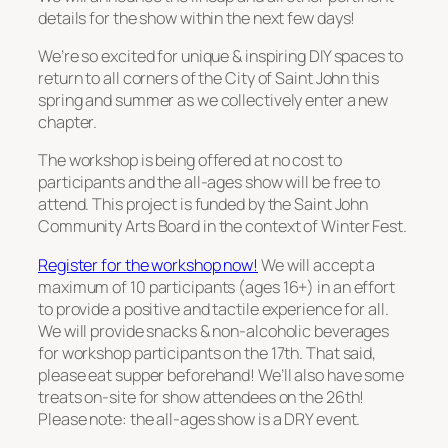
details for the show within the next few days!
We’re so excited for unique & inspiring DIY spaces to
return to all corners of the City of Saint John this
spring and summer as we collectively enter a new
chapter.
The workshop is being offered at no cost to
participants and the all-ages show will be free to
attend. This project is funded by the Saint John
Community Arts Board in the context of Winter Fest.
Register for the workshop now!
We will accept a
maximum of 10 participants (ages 16+) in an effort
to provide a positive and tactile experience for all.
We will provide snacks & non-alcoholic beverages
for workshop participants on the 17th. That said,
please eat supper beforehand! We’ll also have some
treats on-site for show attendees on the 26th!
Please note: the all-ages show is a DRY event.