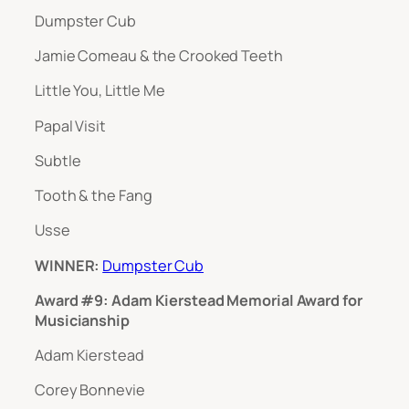
Dumpster Cub
Jamie Comeau & the Crooked Teeth
Little You, Little Me
Papal Visit
Subtle
Tooth & the Fang
Usse
WINNER:
Dumpster Cub
Award #9: Adam Kierstead Memorial Award for
Musicianship
Adam Kierstead
Corey Bonnevie