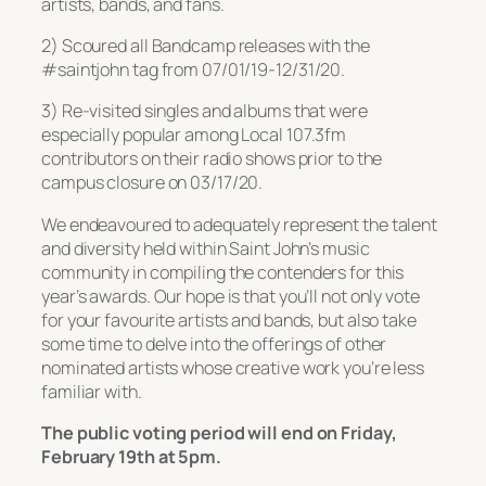
artists, bands, and fans.
2) Scoured all Bandcamp releases with the
#saintjohn tag from 07/01/19-12/31/20.
3) Re-visited singles and albums that were
especially popular among Local 107.3fm
contributors on their radio shows prior to the
campus closure on 03/17/20.
We endeavoured to adequately represent the talent
and diversity held within Saint John’s music
community in compiling the contenders for this
year’s awards. Our hope is that you’ll not only vote
for your favourite artists and bands, but also take
some time to delve into the offerings of other
nominated artists whose creative work you’re less
familiar with.
The public voting period will end on Friday,
February 19th at 5pm.