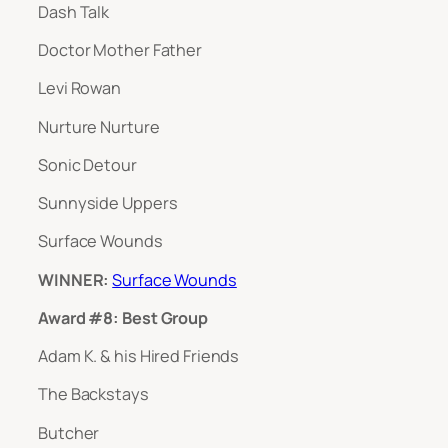
Dash Talk
Doctor Mother Father
Levi Rowan
Nurture Nurture
Sonic Detour
Sunnyside Uppers
Surface Wounds
WINNER:
Surface Wounds
Award #8: Best Group
Adam K. & his Hired Friends
The Backstays
Butcher