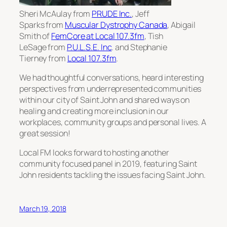
Sheri McAulay from
PRUDE Inc.
, Jeff
Sparks from
Muscular Dystrophy Canada
, Abigail
Smith of
FemCore at Local 107.3fm
, Tish
LeSage from
P.U.L.S.E. Inc
. and Stephanie
Tierney from
Local 107.3fm
.
We had thoughtful conversations, heard interesting
perspectives from underrepresented communities
within our city of Saint John and shared ways on
healing and creating more inclusion in our
workplaces, community groups and personal lives. A
great session!
Local FM looks forward to hosting another
community focused panel in 2019, featuring Saint
John residents tackling the issues facing Saint John.
March 19, 2018