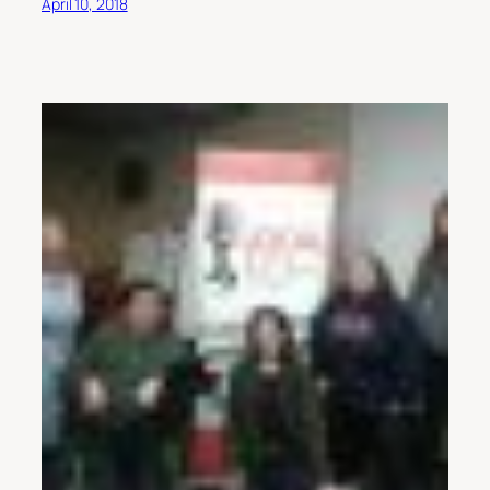
April 10, 2018