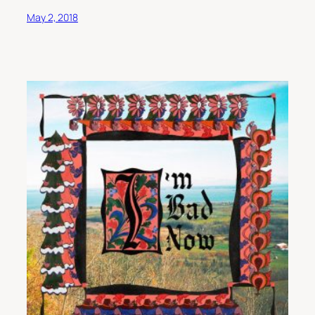
May 2, 2018