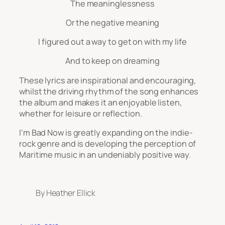
The meaninglessness
Or the negative meaning
I figured out a way to get on with my life
And to keep on dreaming
These lyrics are inspirational and encouraging,
whilst the driving rhythm of the song enhances
the album and makes it an enjoyable listen,
whether for leisure or reflection.
I’m Bad Now
is greatly
expanding on the indie-
rock genre and is developing the perception of
Maritime music in an undeniably positive way.
By Heather Ellick