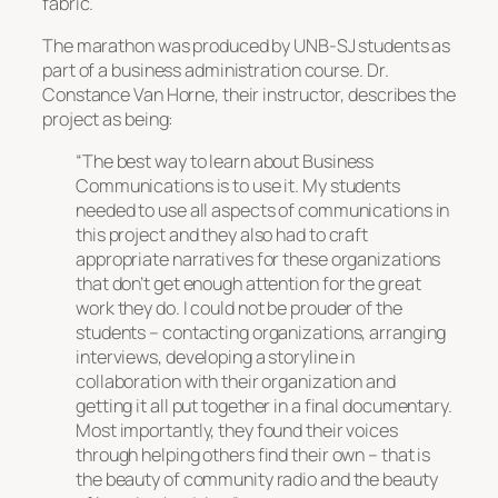
fabric.
The marathon was produced by UNB-SJ students as
part of a business administration course. Dr.
Constance Van Horne, their instructor, describes the
project as being:
“The best way to learn about Business
Communications is to use it. My students
needed to use all aspects of communications in
this project and they also had to craft
appropriate narratives for these organizations
that don’t get enough attention for the great
work they do. I could not be prouder of the
students – contacting organizations, arranging
interviews, developing a storyline in
collaboration with their organization and
getting it all put together in a final documentary.
Most importantly, they found their voices
through helping others find their own – that is
the beauty of community radio and the beauty