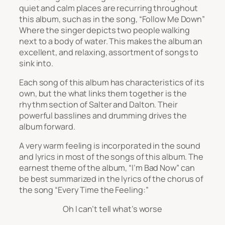
quiet and calm places are recurring throughout
this album, such as in the song, “Follow Me Down”
Where the singer depicts two people walking
next to a body of water. This makes the album an
excellent, and relaxing, assortment of songs to
sink into.
Each song of this album has characteristics of its
own, but the what links them together is the
rhythm section of Salter and Dalton. Their
powerful basslines and drumming drives the
album forward.
A very warm feeling is incorporated in the sound
and lyrics in most of the songs of this album. The
earnest theme of the album, “I’m Bad Now” can
be best summarized in the lyrics of the chorus of
the song “Every Time the Feeling:”
Oh I can’t tell what’s worse