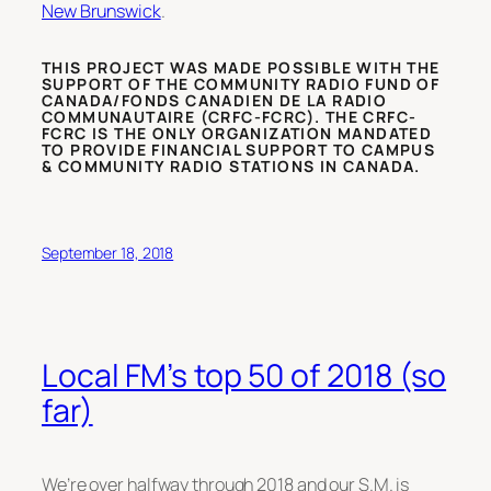
New Brunswick
.
THIS PROJECT WAS MADE POSSIBLE WITH THE
SUPPORT OF THE COMMUNITY RADIO FUND OF
CANADA/FONDS CANADIEN DE LA RADIO
COMMUNAUTAIRE (CRFC-FCRC). THE CRFC-
FCRC IS THE ONLY ORGANIZATION MANDATED
TO PROVIDE FINANCIAL SUPPORT TO CAMPUS
& COMMUNITY RADIO STATIONS IN CANADA.
September 18, 2018
Local FM’s top 50 of 2018 (so
far)
We’re over halfway through 2018 and our S.M. is