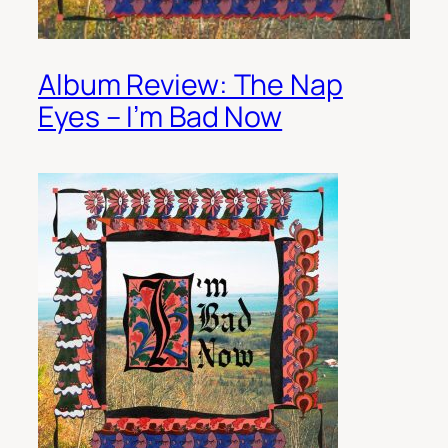
Album Review: The Nap
Eyes – I’m Bad Now