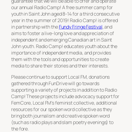
guarantee that we will be able to offer and operate
our annual
Radio Camp!
A free summer camp for
youth in Saint John aged 8-14 for a third consecutive
year in the summer of 2019!
Radio Camp!
is offered
in partnership with the
Fundy Fringe Festival
, and
aims to foster a live-long love and appreciation of
independent and emerging Canadian art in Saint
John youth.
Radio Camp!
educates youth about the
importance of independent media, and provides
them with the tools and opportunities to create
media to share their stories and their interests.
Please continue to support Local FM, donations
gathered through FunDrive will go towards
supporting a variety of projects in addition to
Radio
Camp!
These projects include advocacy support for
FemCore, Local FM’s feminist collective, additional
resources for our spoken word collective as they
bring both journalism and creative spoken word
(such as radio plays and slam poetry evenings) to
the fore.