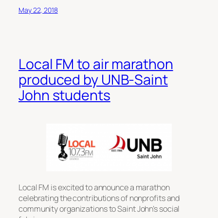
May 22, 2018
Local FM to air marathon
produced by UNB-Saint
John students
Local FM is excited to announce a marathon
celebrating the contributions of nonprofits and
community organizations to Saint John’s social