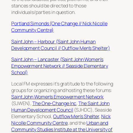
stances should be directed to those
individuals/parties in question.
Portland Simonds (One Change // Nick Nicolle
Community Centre)
Saint John – Harbour (Saint John Human
Development Council // Outflow Men’s Shelter)
Saint John – Lancaster (Saint John Women’s
Empowerment Network // Seaside Elementary
School)
Local FM expresses it’s gratitude to the following
groups for organizing and hosting these forums:
Saint John Women’s Empowerment Network
(SJWEN),
The One-Change Inc
,
The Saint John
Human Development Council
(SJHDC), Seaside
Elementary School,
Outflow Men’s Shelter
,
Nick
Nicolle Community Centre
, and the
Urban and
Community Studies Institute at the University of