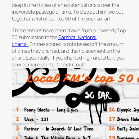
deep in the throes of an existential crisis over the
inexorable passage of time. To distract him, we put
together a list of our top 50 of the year so far!
These entries have been drawn from our weekly Top
30 submission to the
Earshot! National
charts!
Entries scored points based off the amount
of times they charted, and their placement on the
chart. Essentially, if you charted high and often, you
scored more points! Check it out!