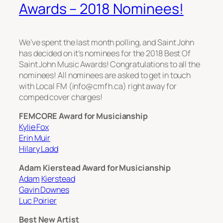
Awards – 2018 Nominees!
We’ve spent the last month polling, and Saint John
has decided on it’s nominees for the 2018 Best Of
Saint John Music Awards! Congratulations to all the
nominees! All nominees are asked to get in touch
with Local FM (info@cmfh.ca) right away for
comped cover charges!
FEMCORE Award for Musicianship
Kylie Fox
Erin Muir
Hilary Ladd
Adam Kierstead Award for Musicianship
Adam
Kierstead
Gavin Downes
Luc Poirier
Best New Artist