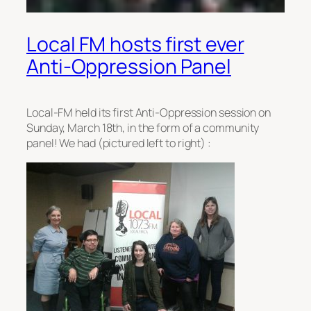
Local FM hosts first ever
Anti-Oppression Panel
Local-FM held its first Anti-Oppression session on
Sunday, March 18th, in the form of a community
panel! We had (pictured left to right) :