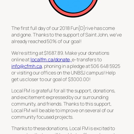
The first full day of our 2018 Fun[D]rive has come
and gone. Thanks to the support of Saint John, we’ve
already reached 50% of our goal!
We’re sitting at $1687.89. Make your donations
online at
localfm.ca/donate,
e-transfers to
info@cfmh.ca
, phoning in a pledge at 506 648 5925
or visiting our offices on the UNBSJ campus! Help
get us closer to our goal of $3000.00!
Local FM is grateful for all the support, donations,
and excitement expressed by our surrounding
community, and friends. Thanks to this support,
Local FM will be able to improve on several of our
community focused projects.
Thanks to these donations, Local FM is excited to