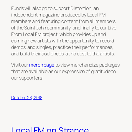
Funds will also go to support
Distortion,
an
independent magazine produced by Local FM
members and featuring content from all members
of the Saint John community, and finally to our
Live
From Local FM
project, which provides up and
coming new artists with the opportunity to record
demos, and singles, practice their performances,
and build their audiences, at no cost to the artists.
Visit our
merch page
to view merchandize packages
that are available as our expression of gratitude to
our supporters!
October 28, 2018
Local FM on Strange