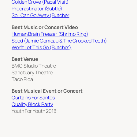
Golden Grove (Papal Visit)
Procrastinator (Subtle)
So I Can Go Away (Butcher
Best Music or Concert Video
Human Brain Freezer (Shrimp Ring)
Seed (Jamie Comeau & The Crooked Teeth)
Won’t Let This Go (Butcher)
Best Venue
BMO Studio Theatre
Sanctuary Theatre
Taco Pica
Best Musical Event or Concert
Curtains For Santos
Quality Block Party
Youth For Youth 2018