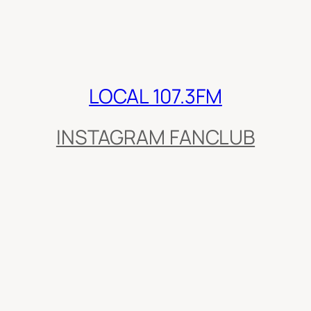
LOCAL 107.3FM
INSTAGRAM FANCLUB