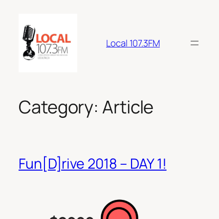
Skip
to
content
Local 107.3FM
Category:
Article
Fun[D]rive 2018 – DAY 1!