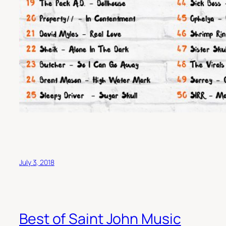
July 3, 2018
Best of Saint John Music