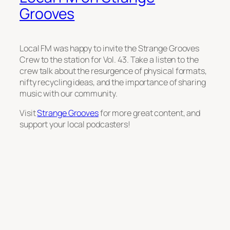
Grooves
Local FM was happy to invite the Strange Grooves
Crew to the station for Vol. 43. Take a listen to the
crew talk about the resurgence of physical formats,
nifty recycling ideas, and the importance of sharing
music with our community.
Visit
Strange Grooves
for more great content, and
support your local podcasters!