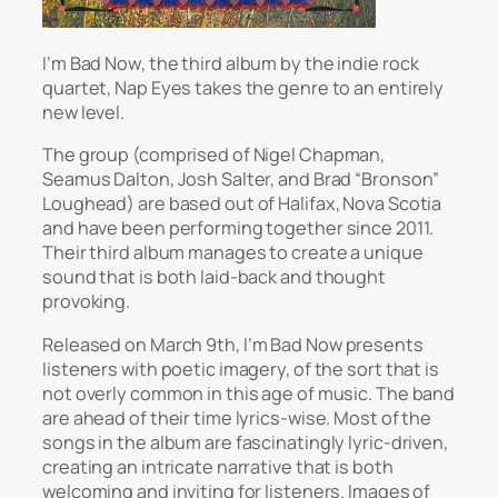
I’m Bad Now
, the third album by the indie rock
quartet, Nap Eyes takes the genre to an entirely
new level.
The group (comprised of Nigel Chapman,
Seamus Dalton, Josh Salter, and Brad “Bronson”
Loughead) are based out of Halifax, Nova Scotia
and have been performing together since 2011.
Their third album manages to create a unique
sound that is both laid-back and thought
provoking.
Released on March 9
th
,
I’m Bad Now
presents
listeners with poetic imagery, of the sort that is
not overly common in this age of music. The band
are ahead of their time lyrics-wise. Most of the
songs in the album are fascinatingly lyric-driven,
creating an intricate narrative that is both
welcoming and inviting for listeners. Images of