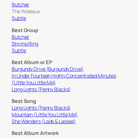
Butcher
The Wiseaux
Subtle
Best Group
Butcher
Shrimp Ring
Subtle
Best Album or EP
Burgundy Drive (Burgundy Drive)
In Under Fourteen Highly Concentrated Minutes
(Little You Little Me)
Long Lights (Penny Blacks)
Best Song
Long Lights (Penny Blacks)
Mountain (Little You Little Me)
She Wanders (Lads & Lasses)
Best Album Artwork