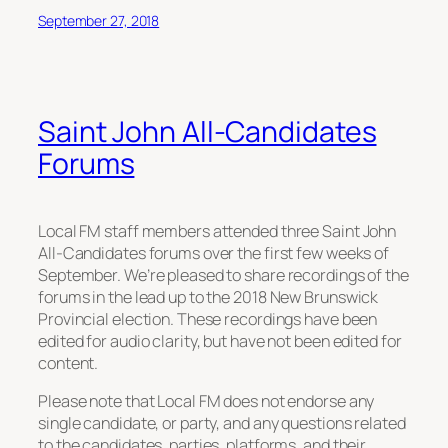
September 27, 2018
Saint John All-Candidates
Forums
Local FM staff members attended three Saint John
All-Candidates forums over the first few weeks of
September. We’re pleased to share recordings of the
forums in the lead up to the 2018 New Brunswick
Provincial election. These recordings have been
edited for audio clarity, but have not been edited for
content.
Please note that Local FM does not endorse any
single candidate, or party, and any questions related
to the candidates, parties, platforms, and their