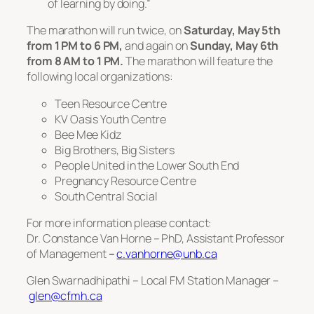
of learning by doing.”
The marathon will run twice, on
Saturday, May 5th
from 1 PM to 6 PM,
and again on
Sunday, May 6th
from 8 AM to 1 PM.
The marathon will feature the
following local organizations:
Teen Resource Centre
KV Oasis Youth Centre
Bee Mee Kidz
Big Brothers, Big Sisters
People United in the Lower South End
Pregnancy Resource Centre
South Central Social
For more information please contact:
Dr. Constance Van Horne – PhD, Assistant Professor
of Management
–
c.vanhorne@unb.ca
Glen Swarnadhipathi – Local FM Station Manager –
glen@cfmh.ca